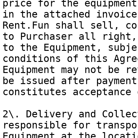
price for the equipment
in the attached invoice
Rent.Fun shall sell, co
to Purchaser all right,
to the Equipment, subje
conditions of this Agre
Equipment may not be re
be issued after payment
constitutes acceptance 
2\. Delivery and Collec
responsible for transpo
Equipment at the locati