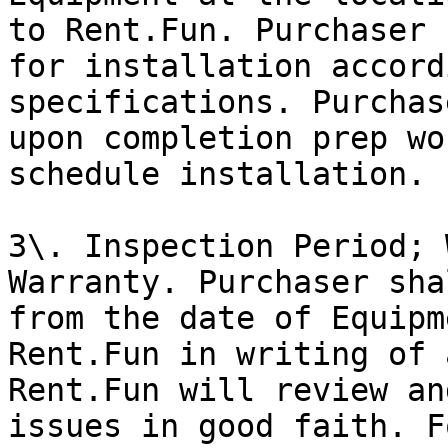
to Rent.Fun. Purchaser 
for installation accord
specifications. Purchas
upon completion prep wo
schedule installation.

3\. Inspection Period; 
Warranty. Purchaser sha
from the date of Equipm
Rent.Fun in writing of 
Rent.Fun will review an
issues in good faith. F