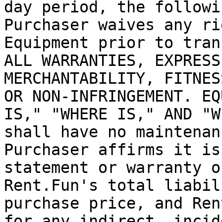
day period, the followi
Purchaser waives any ri
Equipment prior to tran
ALL WARRANTIES, EXPRESS
MERCHANTABILITY, FITNES
OR NON-INFRINGEMENT. EQ
IS," "WHERE IS," AND "W
shall have no maintenan
Purchaser affirms it is
statement or warranty o
Rent.Fun's total liabil
purchase price, and Ren
for any indirect, incid