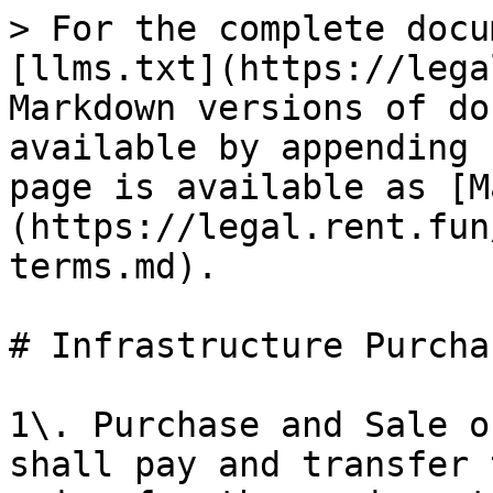
> For the complete docu
[llms.txt](https://lega
Markdown versions of do
available by appending 
page is available as [M
(https://legal.rent.fun
terms.md).

# Infrastructure Purcha
1\. Purchase and Sale o
shall pay and transfer 