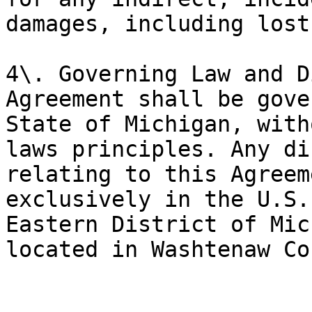
damages, including lost
4\. Governing Law and D
Agreement shall be gove
State of Michigan, with
laws principles. Any di
relating to this Agreem
exclusively in the U.S.
Eastern District of Mic